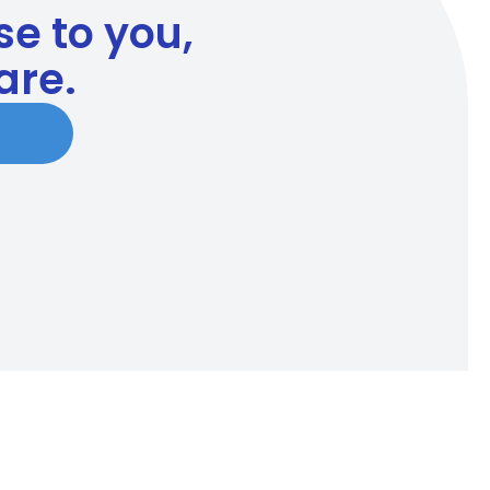
ose to you,
are.