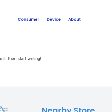
Consumer
Device
About
Press
it, then start writing!
Nearby Store