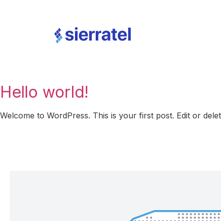
Hello world!
Welcome to WordPress. This is your first post. Edit or delete 