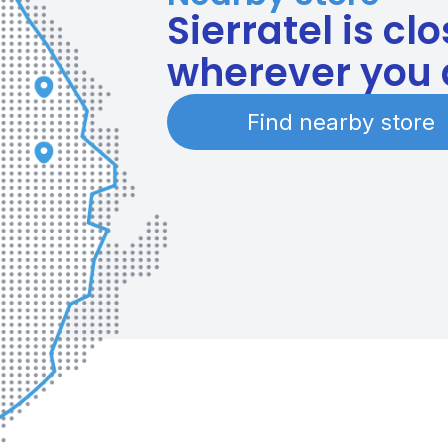
Sierratel is cl
wherever you 
Find nearby store