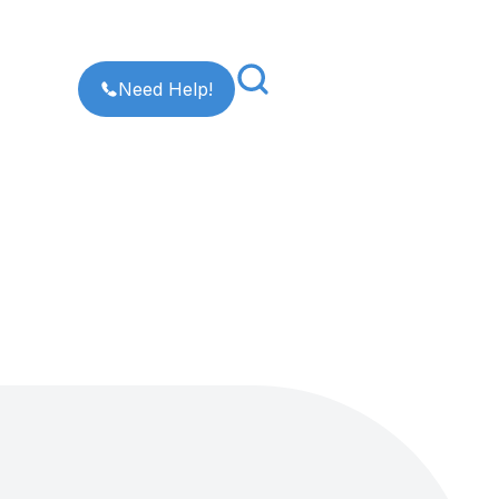
Need Help!
×
[Enter]
to search or
[Esc]
to go back.